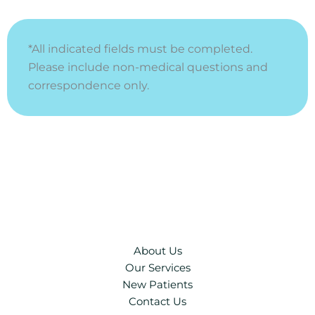
*All indicated fields must be completed.
Please include non-medical questions and
correspondence only.
About Us
Our Services
New Patients
Contact Us