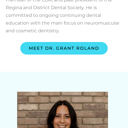
Regina and District Dental Society. He is
committed to ongoing continuing dental
education with the main focus on neuromuscular
and cosmetic dentistry.
MEET DR. GRANT ROLAND