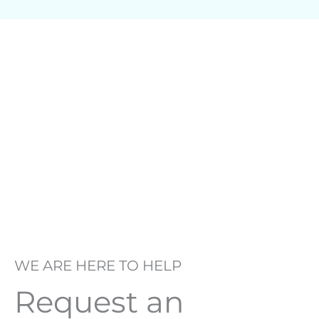
WE ARE HERE TO HELP
Request an