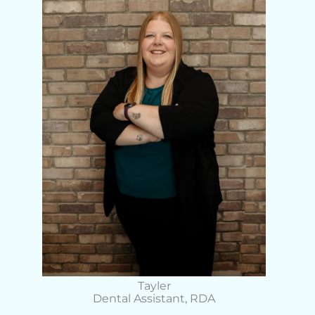
Tayler
Dental Assistant, RDA