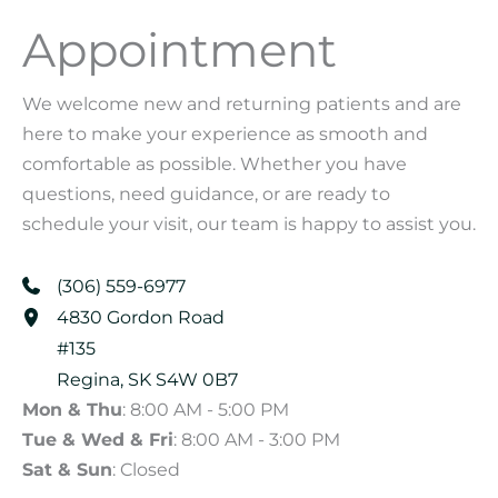
Appointment
We welcome new and returning patients and are
here to make your experience as smooth and
comfortable as possible. Whether you have
questions, need guidance, or are ready to
schedule your visit, our team is happy to assist you.
(306) 559-6977
4830 Gordon Road
#135
Regina
,
SK
S4W 0B7
Mon & Thu
: 8:00 AM - 5:00 PM
Tue & Wed & Fri
: 8:00 AM - 3:00 PM
Sat & Sun
: Closed