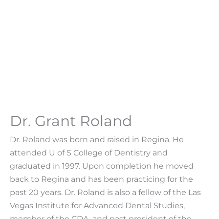
Dr. Grant Roland
Dr. Roland was born and raised in Regina. He
attended U of S College of Dentistry and
graduated in 1997. Upon completion he moved
back to Regina and has been practicing for the
past 20 years. Dr. Roland is also a fellow of the Las
Vegas Institute for Advanced Dental Studies,
member of the CDA, and past president of the