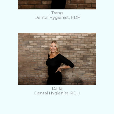
Trang
Dental Hygienist, RDH
Darla
Dental Hygienist, RDH