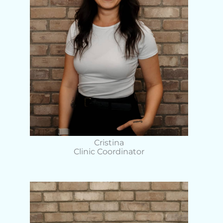
Cristina
Clinic Coordinator