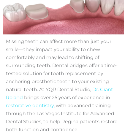
Missing teeth can affect more than just your
smile—they impact your ability to chew
comfortably and may lead to shifting of
surrounding teeth. Dental bridges offer a time-
tested solution for tooth replacement by
anchoring prosthetic teeth to your existing
natural teeth. At YQR Dental Studio,
Dr. Grant
Roland
brings over 25 years of experience in
restorative dentistry
, with advanced training
through the Las Vegas Institute for Advanced
Dental Studies, to help Regina patients restore
both function and confidence.