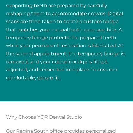
supporting teeth are prepared by carefully
reshaping them to accommodate crowns. Digital
scans are then taken to create a custom bridge
that matches your natural tooth color and bite. A
temporary bridge protects the prepared teeth
while your permanent restoration is fabricated. At
the second appointment, the temporary bridge is
removed, and your custom bridge is fitted,
adjusted, and cemented into place to ensure a
comfortable, secure fit.
Why Choose YQR Dental Studio
Our Regina South office provides personalized