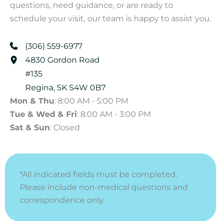
questions, need guidance, or are ready to
schedule your visit, our team is happy to assist you.
(306) 559-6977
4830 Gordon Road
#135
Regina
,
SK
S4W 0B7
Mon & Thu
: 8:00 AM - 5:00 PM
Tue & Wed & Fri
: 8:00 AM - 3:00 PM
Sat & Sun
: Closed
*All indicated fields must be completed.
Please include non-medical questions and
correspondence only.