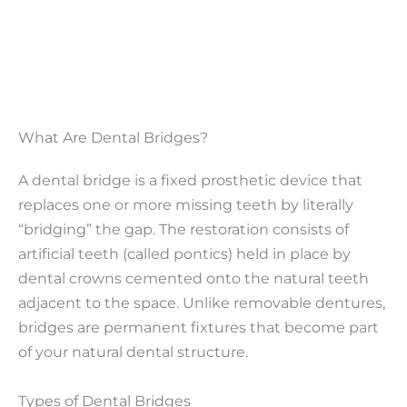
What Are Dental Bridges?
A dental bridge is a fixed prosthetic device that
replaces one or more missing teeth by literally
“bridging” the gap. The restoration consists of
artificial teeth (called pontics) held in place by
dental crowns cemented onto the natural teeth
adjacent to the space. Unlike removable dentures,
bridges are permanent fixtures that become part
of your natural dental structure.
Types of Dental Bridges