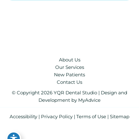
About Us
Our Services
New Patients
Contact Us
© Copyright 2026 YQR Dental Studio | Design and
Development by
MyAdvice
Accessibility
|
Privacy Policy
|
Terms of Use
|
Sitemap