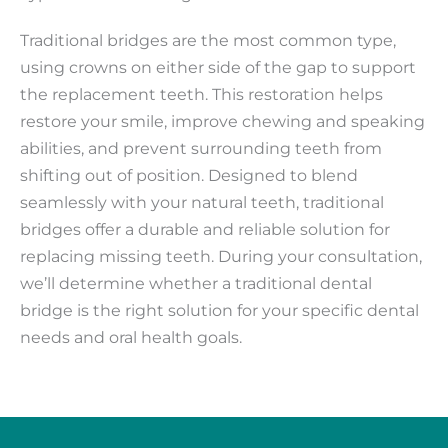
Traditional bridges are the most common type,
using crowns on either side of the gap to support
the replacement teeth. This restoration helps
restore your smile, improve chewing and speaking
abilities, and prevent surrounding teeth from
shifting out of position. Designed to blend
seamlessly with your natural teeth, traditional
bridges offer a durable and reliable solution for
replacing missing teeth. During your consultation,
we’ll determine whether a traditional dental
bridge is the right solution for your specific dental
needs and oral health goals.