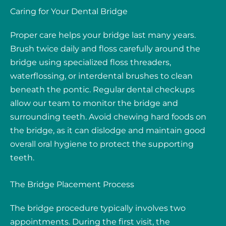
Caring for Your Dental Bridge
Proper care helps your bridge last many years.
Brush twice daily and floss carefully around the
bridge using specialized floss threaders,
waterflossing, or interdental brushes to clean
beneath the pontic. Regular dental checkups
allow our team to monitor the bridge and
surrounding teeth. Avoid chewing hard foods on
the bridge, as it can dislodge and maintain good
overall oral hygiene to protect the supporting
teeth.
The Bridge Placement Process
The bridge procedure typically involves two
appointments. During the first visit, the