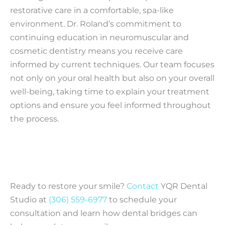
restorative care in a comfortable, spa-like
environment. Dr. Roland’s commitment to
continuing education in neuromuscular and
cosmetic dentistry means you receive care
informed by current techniques. Our team focuses
not only on your oral health but also on your overall
well-being, taking time to explain your treatment
options and ensure you feel informed throughout
the process.
Ready to restore your smile?
Contact
YQR Dental
Studio at
(306) 559-6977
to schedule your
consultation and learn how dental bridges can