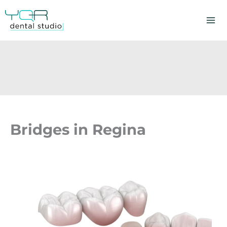
Skip
to
content
Bridges in Regina