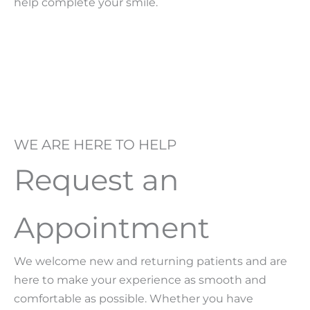
help complete your smile.
WE ARE HERE TO HELP
Request an
Appointment
We welcome new and returning patients and are
here to make your experience as smooth and
comfortable as possible. Whether you have