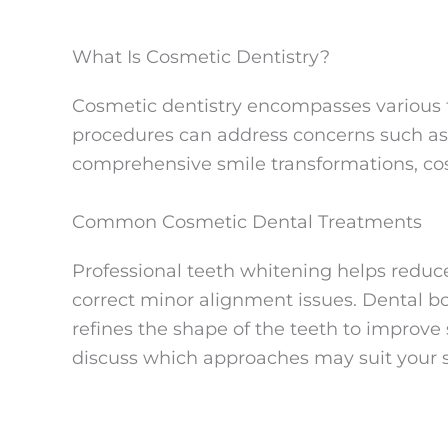
What Is Cosmetic Dentistry?
Cosmetic dentistry encompasses various t
procedures can address concerns such as 
comprehensive smile transformations, cos
Common Cosmetic Dental Treatments
Professional teeth whitening helps reduc
correct minor alignment issues. Dental bo
refines the shape of the teeth to improve
discuss which approaches may suit your s