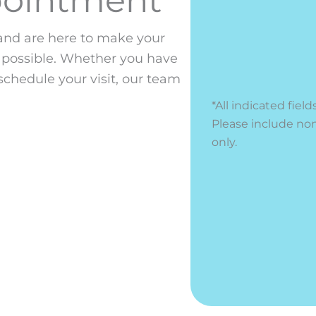
nd are here to make your
 possible. Whether you have
schedule your visit, our team
*All indicated fi
Please include no
only.