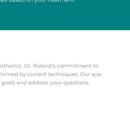
lines based on your treatment.
esthetics. Dr. Roland’s commitment to
formed by current techniques. Our spa-
r goals and address your questions