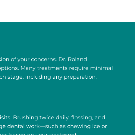
on of your concerns. Dr. Roland
 options. Many treatments require minimal
ch stage, including any preparation,
ts. Brushing twice daily, flossing, and
age dental work—such as chewing ice or