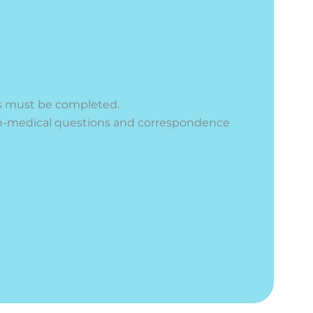
elds must be completed.
n-medical questions and correspondence