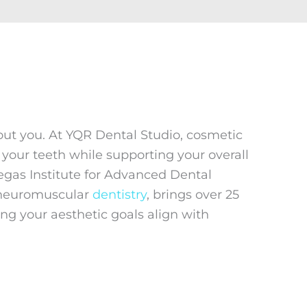
bout you. At YQR Dental Studio, cosmetic
your teeth while supporting your overall
Vegas Institute for Advanced Dental
d neuromuscular
dentistry
, brings over 25
ng your aesthetic goals align with