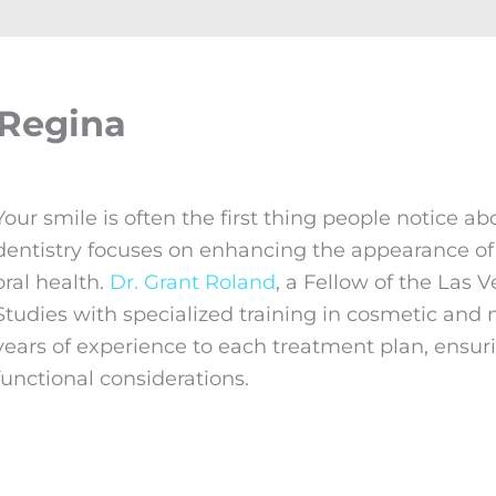
 Regina
Your smile is often the first thing people notice a
dentistry focuses on enhancing the appearance of 
oral health.
Dr. Grant Roland
, a Fellow of the Las 
Studies with specialized training in cosmetic an
years of experience to each treatment plan, ensuri
functional considerations.