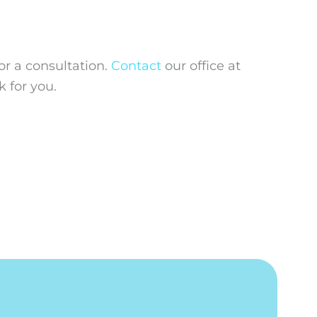
or a consultation.
Contact
our office at
 for you.