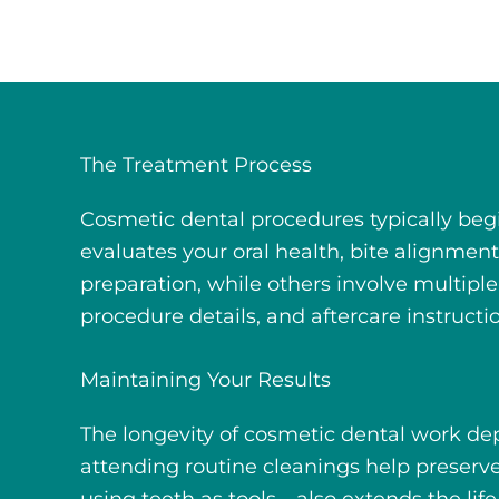
The Treatment Process
Cosmetic dental procedures typically beg
evaluates your oral health, bite alignme
preparation, while others involve multipl
procedure details, and aftercare instructi
Maintaining Your Results
The longevity of cosmetic dental work dep
attending routine cleanings help preser