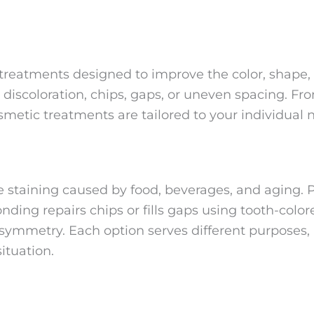
reatments designed to improve the color, shape, s
discoloration, chips, gaps, or uneven spacing. 
metic treatments are tailored to your individual 
e staining caused by food, beverages, and aging. 
nding repairs chips or fills gaps using tooth-col
 symmetry. Each option serves different purposes, 
ituation.