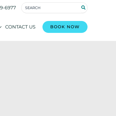
Search
59-6977
for:
CONTACT US
BOOK NOW