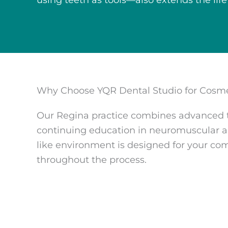
using teeth as tools—also extends the life
Why Choose YQR Dental Studio for Cosme
Our Regina practice combines advanced tr
continuing education in neuromuscular an
like environment is designed for your co
throughout the process.