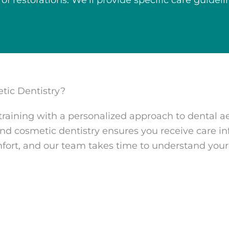
 of restorations. We’ll provide specific care guide
tic Dentistry?
aining with a personalized approach to dental a
d cosmetic dentistry ensures you receive care in
mfort, and our team takes time to understand you