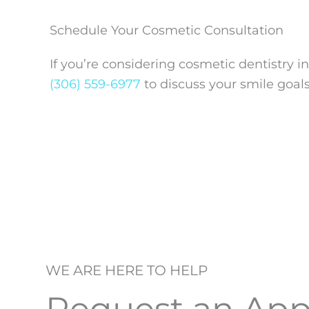
Schedule Your Cosmetic Consultation
If you’re considering cosmetic dentistry i
(306) 559-6977
to discuss your smile goal
WE ARE HERE TO HELP
Request an Ap