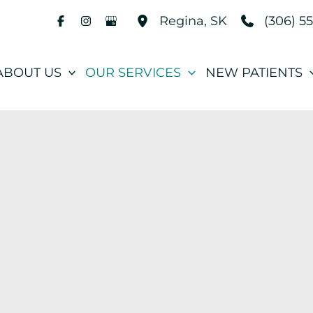
(306) 5
Regina
,
SK
ABOUT US
OUR SERVICES
NEW PATIENTS