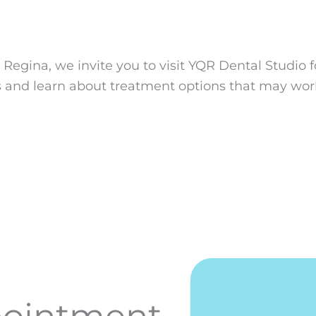
n Regina, we invite you to visit YQR Dental Studio f
s and learn about treatment options that may work
pointment