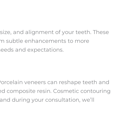
ize, and alignment of your teeth. These
From subtle enhancements to more
needs and expectations.
Porcelain veneers can reshape teeth and
ored composite resin. Cosmetic contouring
and during your consultation, we’ll