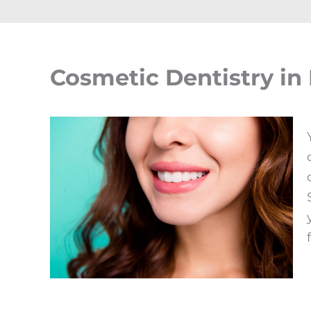
Cosmetic Dentistry in