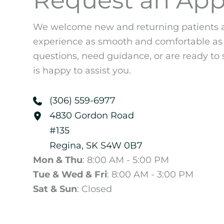
We welcome new and returning patients a
experience as smooth and comfortable as
questions, need guidance, or are ready to 
is happy to assist you.
(306) 559-6977
4830 Gordon Road
#135
Regina
,
SK
S4W 0B7
Mon & Thu
: 8:00 AM - 5:00 PM
Tue & Wed & Fri
: 8:00 AM - 3:00 PM
Sat & Sun
: Closed