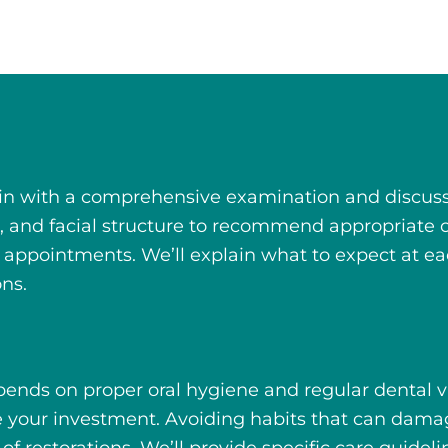
in with a comprehensive examination and discussi
nt, and facial structure to recommend appropriate
e appointments. We’ll explain what to expect at ea
ons.
ends on proper oral hygiene and regular dental visi
ve your investment. Avoiding habits that can dam