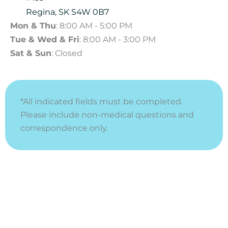
Regina
,
SK
S4W 0B7
Mon & Thu
: 8:00 AM - 5:00 PM
Tue & Wed & Fri
: 8:00 AM - 3:00 PM
Sat & Sun
: Closed
*All indicated fields must be completed.
Please include non-medical questions and
correspondence only.