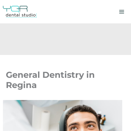
Skip
to
content
General Dentistry in
Regina