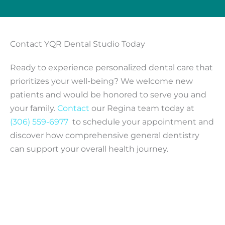
Contact YQR Dental Studio Today
Ready to experience personalized dental care that
prioritizes your well-being? We welcome new
patients and would be honored to serve you and
your family.
Contact
our Regina team today at
(306) 559-6977
to schedule your appointment and
discover how comprehensive general dentistry
can support your overall health journey.