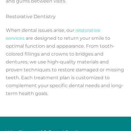
and gums between visits.
Restorative Dentistry
When dental issues arise, our
restorative
services
are designed to return your smile to
optimal function and appearance. From tooth-
colored fillings and crowns to bridges and
dentures, we use high-quality materials and
proven techniques to restore damaged or missing
teeth. Each treatment plan is customized to
complement your specific dental needs and long-
term health goals.