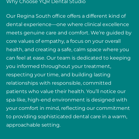
Why Choose YQR Dental Studio
Our Regina South office offers a different kind of
dental experience—one where clinical excellence
meets genuine care and comfort. We’re guided by
core values of empathy, a focus on your overall
health, and creating a safe, calm space where you
can feel at ease. Our team is dedicated to keeping
you informed throughout your treatment,
respecting your time, and building lasting
relationships with responsible, committed
patients who value their health. You’ll notice our
spa-like, high-end environment is designed with
your comfort in mind, reflecting our commitment
to providing sophisticated dental care in a warm,
approachable setting.