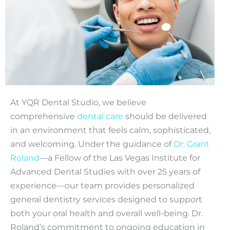
At YQR Dental Studio, we believe
comprehensive
dental care
should be delivered
in an environment that feels calm, sophisticated,
and welcoming. Under the guidance of
Dr. Grant
Roland
—a Fellow of the Las Vegas Institute for
Advanced Dental Studies with over 25 years of
experience—our team provides personalized
general dentistry services designed to support
both your oral health and overall well-being. Dr.
Roland’s commitment to ongoing education in