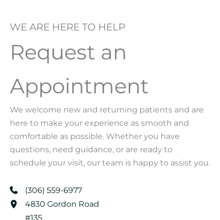
WE ARE HERE TO HELP
Request an
Appointment
We welcome new and returning patients and are
here to make your experience as smooth and
comfortable as possible. Whether you have
questions, need guidance, or are ready to
schedule your visit, our team is happy to assist you.
(306) 559-6977
4830 Gordon Road
#135