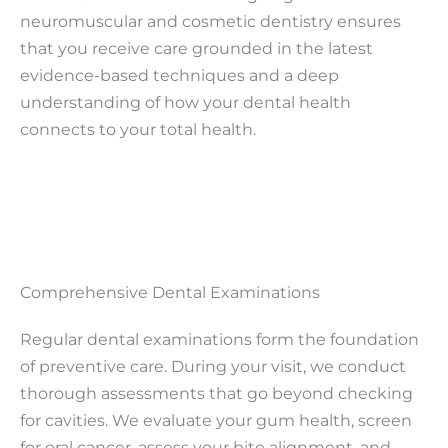
neuromuscular and cosmetic dentistry ensures
that you receive care grounded in the latest
evidence-based techniques and a deep
understanding of how your dental health
connects to your total health.
Comprehensive Dental Examinations
Regular dental examinations form the foundation
of preventive care. During your visit, we conduct
thorough assessments that go beyond checking
for cavities. We evaluate your gum health, screen
for oral cancer, assess your bite alignment, and