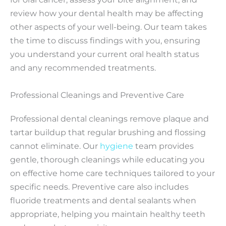
review how your dental health may be affecting
other aspects of your well-being. Our team takes
the time to discuss findings with you, ensuring
you understand your current oral health status
and any recommended treatments.
Professional Cleanings and Preventive Care
Professional dental cleanings remove plaque and
tartar buildup that regular brushing and flossing
cannot eliminate. Our
hygiene
team provides
gentle, thorough cleanings while educating you
on effective home care techniques tailored to your
specific needs. Preventive care also includes
fluoride treatments and dental sealants when
appropriate, helping you maintain healthy teeth