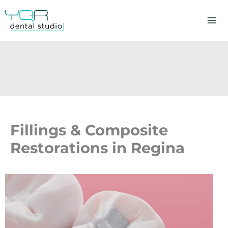
Skip
to
content
Fillings & Composite
Restorations in Regina