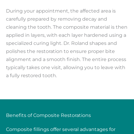
During your appointment, the affected area is
carefully prepared by removing decay and
cleaning the tooth. The composite material is then
applied in layers, with each layer hardened using a
specialized curing light. Dr. Roland shapes and
polishes the restoration to ensure proper bite
alignment and a smooth finish. The entire process
typically takes one visit, allowing you to leave with
a fully restored tooth.
Benefits of Composite Restorations
Composite fillings offer several advantages for