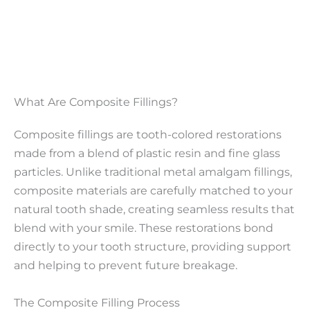
What Are Composite Fillings?
Composite fillings are tooth-colored restorations
made from a blend of plastic resin and fine glass
particles. Unlike traditional metal amalgam fillings,
composite materials are carefully matched to your
natural tooth shade, creating seamless results that
blend with your smile. These restorations bond
directly to your tooth structure, providing support
and helping to prevent future breakage.
The Composite Filling Process