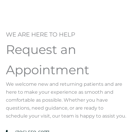
WE ARE HERE TO HELP
Request an
Appointment
We welcome new and returning patients and are
here to make your experience as smooth and
comfortable as possible. Whether you have
questions, need guidance, or are ready to
schedule your visit, our team is happy to assist you.