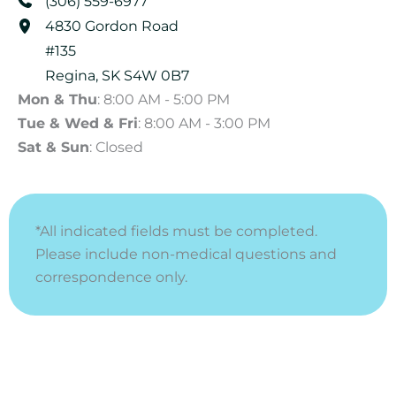
(306) 559-6977
4830 Gordon Road
#135
Regina
,
SK
S4W 0B7
Mon & Thu
: 8:00 AM - 5:00 PM
Tue & Wed & Fri
: 8:00 AM - 3:00 PM
Sat & Sun
: Closed
*All indicated fields must be completed.
Please include non-medical questions and
correspondence only.