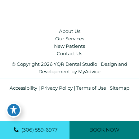
About Us
Our Services
New Patients
Contact Us
© Copyright 2026 YQR Dental Studio | Design and
Development by
MyAdvice
Accessibility
|
Privacy Policy
|
Terms of Use
|
Sitemap
(306) 559-6977
BOOK NOW