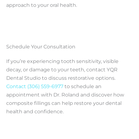
approach to your oral health.
Schedule Your Consultation
If you’re experiencing tooth sensitivity, visible
decay, or damage to your teeth, contact YQR
Dental Studio to discuss restorative options.
Contact
(306) 559-6977
to schedule an
appointment with Dr. Roland and discover how
composite fillings can help restore your dental
health and confidence.