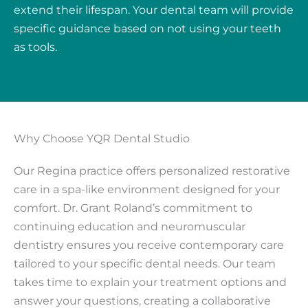
extend their lifespan. Your dental team will provide
specific guidance based on not using your teeth
as tools.
Why Choose YQR Dental Studio
Our Regina practice offers personalized restorative
care in a spa-like environment designed for your
comfort. Dr. Grant Roland’s commitment to
continuing education and neuromuscular
dentistry ensures you receive contemporary care
tailored to your specific dental needs. Our team
takes time to explain your treatment options and
answer your questions, creating a collaborative