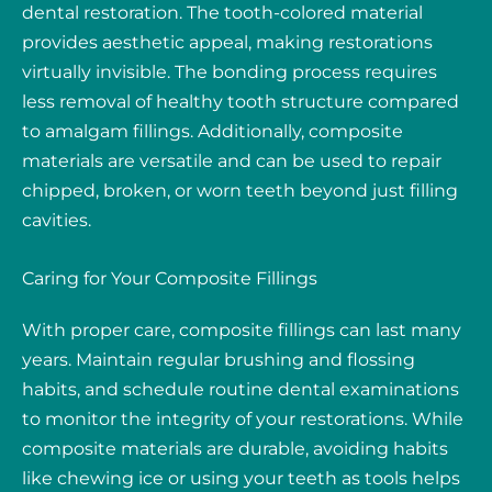
dental restoration. The tooth-colored material
provides aesthetic appeal, making restorations
virtually invisible. The bonding process requires
less removal of healthy tooth structure compared
to amalgam fillings. Additionally, composite
materials are versatile and can be used to repair
chipped, broken, or worn teeth beyond just filling
cavities.
Caring for Your Composite Fillings
With proper care, composite fillings can last many
years. Maintain regular brushing and flossing
habits, and schedule routine dental examinations
to monitor the integrity of your restorations. While
composite materials are durable, avoiding habits
like chewing ice or using your teeth as tools helps