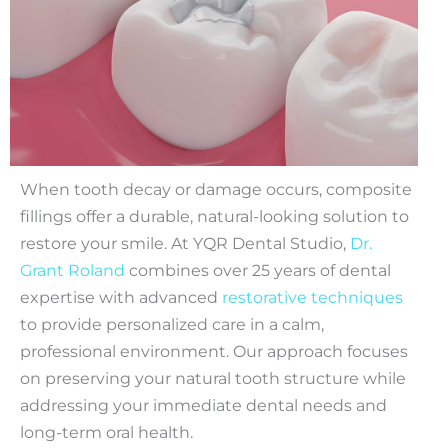
When tooth decay or damage occurs, composite
fillings offer a durable, natural-looking solution to
restore your smile. At YQR Dental Studio,
Dr.
Grant Roland
combines over 25 years of dental
expertise with advanced
restorative techniques
to provide personalized care in a calm,
professional environment. Our approach focuses
on preserving your natural tooth structure while
addressing your immediate dental needs and
long-term oral health.