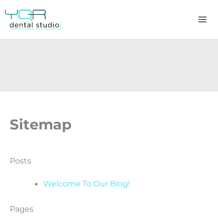
Skip
to
content
Sitemap
Posts
Welcome To Our Blog!
Pages