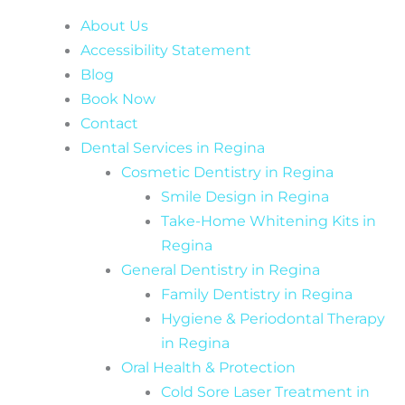
About Us
Accessibility Statement
Blog
Book Now
Contact
Dental Services in Regina
Cosmetic Dentistry in Regina
Smile Design in Regina
Take-Home Whitening Kits in
Regina
General Dentistry in Regina
Family Dentistry in Regina
Hygiene & Periodontal Therapy
in Regina
Oral Health & Protection
Cold Sore Laser Treatment in