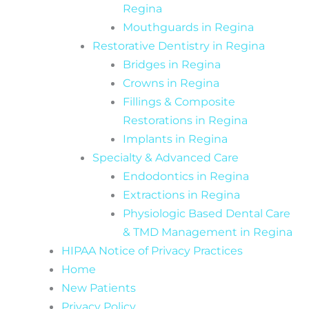
Regina
Mouthguards in Regina
Restorative Dentistry in Regina
Bridges in Regina
Crowns in Regina
Fillings & Composite
Restorations in Regina
Implants in Regina
Specialty & Advanced Care
Endodontics in Regina
Extractions in Regina
Physiologic Based Dental Care
& TMD Management in Regina
HIPAA Notice of Privacy Practices
Home
New Patients
Privacy Policy