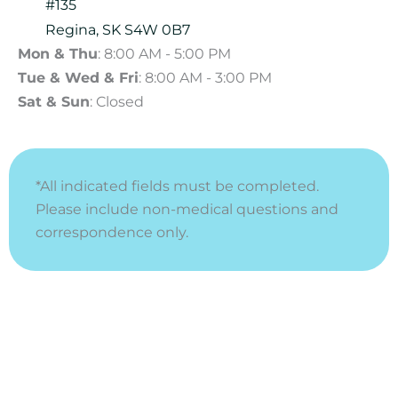
#135
Regina
,
SK
S4W 0B7
Mon & Thu
: 8:00 AM - 5:00 PM
Tue & Wed & Fri
: 8:00 AM - 3:00 PM
Sat & Sun
: Closed
*All indicated fields must be completed.
Please include non-medical questions and
correspondence only.