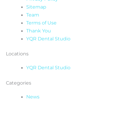
Sitemap
Team
Terms of Use
Thank You
YQR Dental Studio
Locations
YQR Dental Studio
Categories
News