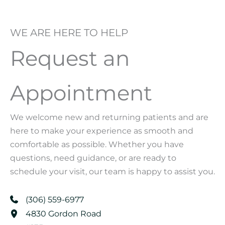
WE ARE HERE TO HELP
Request an
Appointment
We welcome new and returning patients and are
here to make your experience as smooth and
comfortable as possible. Whether you have
questions, need guidance, or are ready to
schedule your visit, our team is happy to assist you.
(306) 559-6977
4830 Gordon Road